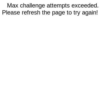
Max challenge attempts exceeded.
Please refresh the page to try again!