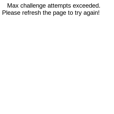
Max challenge attempts exceeded.
Please refresh the page to try again!