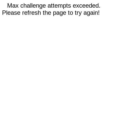
Max challenge attempts exceeded.
Please refresh the page to try again!