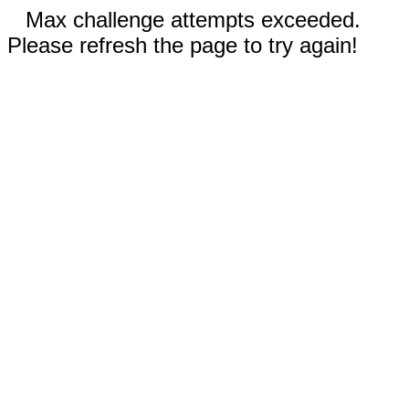
Max challenge attempts exceeded.
Please refresh the page to try again!