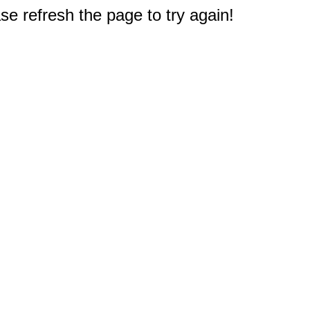
e refresh the page to try again!