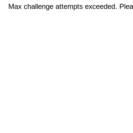
Max challenge attempts exceeded. Pleas