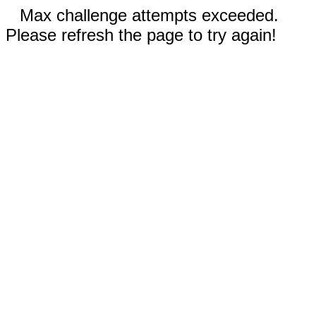
Max challenge attempts exceeded.
Please refresh the page to try again!