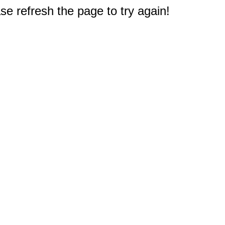
e refresh the page to try again!