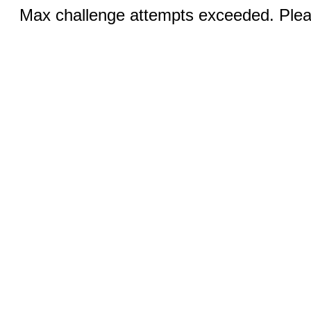
Max challenge attempts exceeded. Pleas