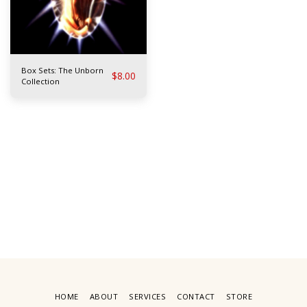
Box Sets: The Unborn
$
8.00
Collection
HOME
ABOUT
SERVICES
CONTACT
STORE