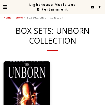
Lighthouse Music and
Entertainment
Home
Store
Box Sets: Unborn Collection
BOX SETS: UNBORN
COLLECTION