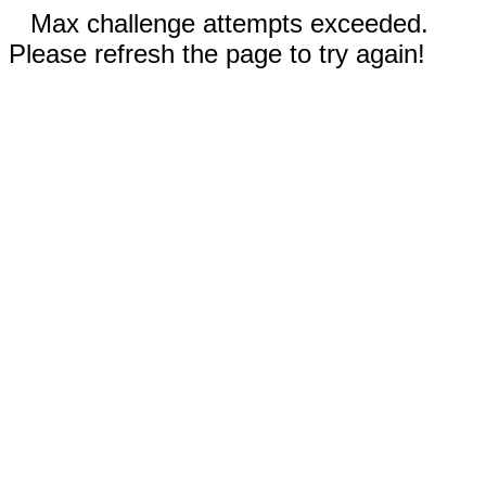
Max challenge attempts exceeded.
Please refresh the page to try again!