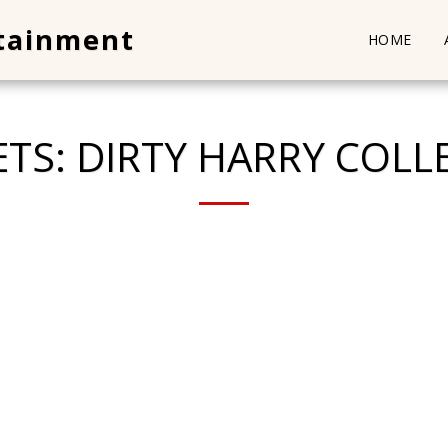
rtainment
HOME
ETS: DIRTY HARRY COLL