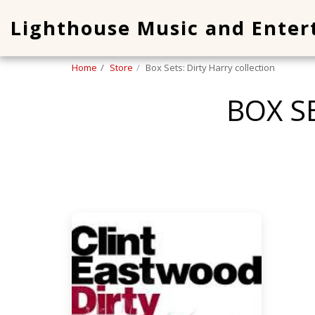
Lighthouse Music and Ente
Home
Store
Box Sets: Dirty Harry collection
BOX S