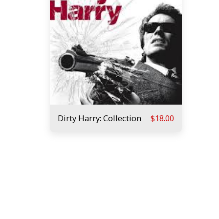
Dirty Harry: Collection
$
18.00