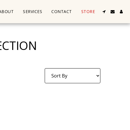
ABOUT
SERVICES
CONTACT
STORE
ECTION