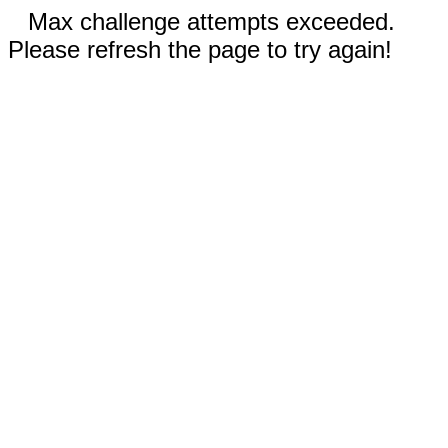
Max challenge attempts exceeded.
Please refresh the page to try again!