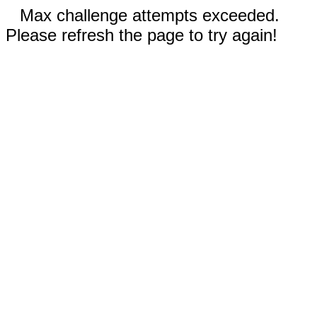
Max challenge attempts exceeded.
Please refresh the page to try again!