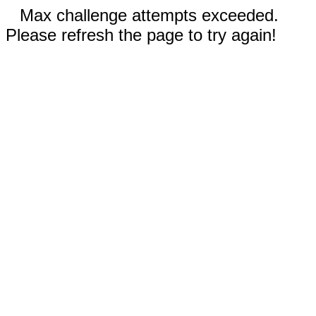
Max challenge attempts exceeded.
Please refresh the page to try again!