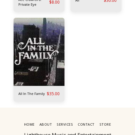
$
30.00
Alf
$
8.00
Private Eye
$
35.00
All In The Family
HOME
ABOUT
SERVICES
CONTACT
STORE
Lighthouse Music and Entertainment