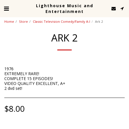
Lighthouse Music and
Entertainment
Home
Store
Classic Television Comedy/Family A-I
Ark 2
ARK 2
1976
EXTREMELY RARE!
COMPLETE 15 EPISODES!
VIDEO QUALITY EXCELLENT, A+
2 dvd set!
$
8.00