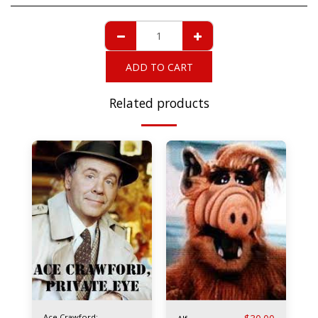
ADD TO CART
Related products
Ace Crawford: