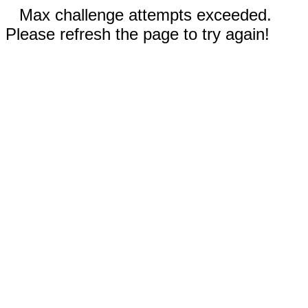
Max challenge attempts exceeded.
Please refresh the page to try again!