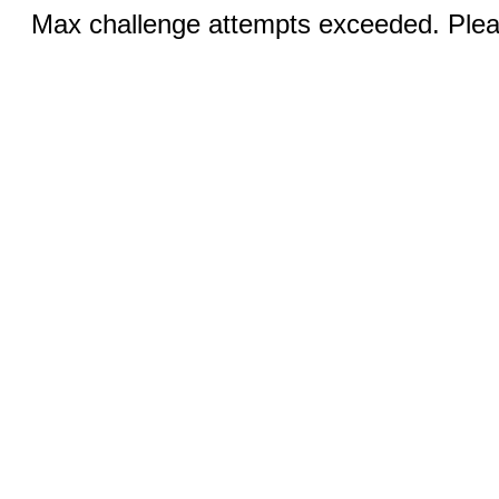
Max challenge attempts exceeded. Pleas