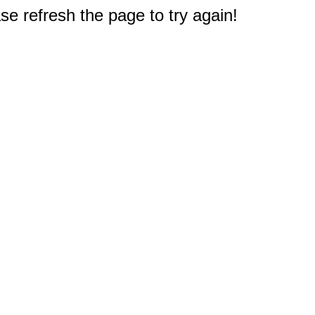
e refresh the page to try again!