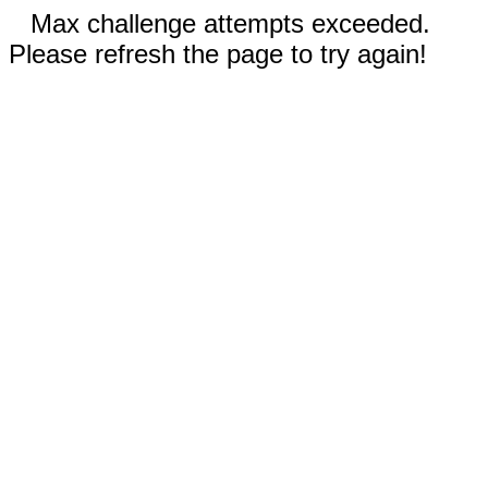
Max challenge attempts exceeded.
Please refresh the page to try again!