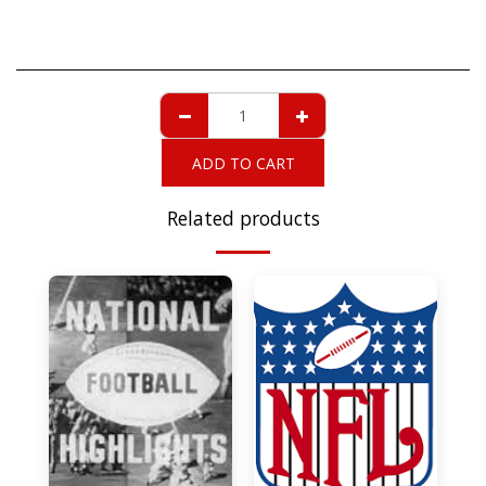
ADD TO CART
Related products