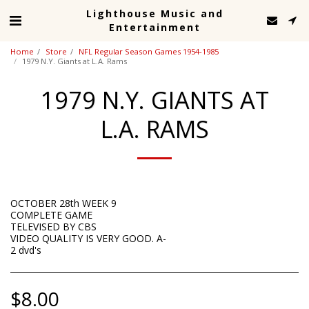
Lighthouse Music and
Entertainment
Home
Store
NFL Regular Season Games 1954-1985
1979 N.Y. Giants at L.A. Rams
1979 N.Y. GIANTS AT
L.A. RAMS
OCTOBER 28th WEEK 9
COMPLETE GAME
TELEVISED BY CBS
VIDEO QUALITY IS VERY GOOD. A-
2 dvd's
$
8.00