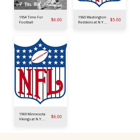
1954 Time For
1960 Washington
$
6.00
$
5.00
Football
Redskins at N.Y.
Giants
1969 Minnesota
$
6.00
Vikings at N.Y.
Giants