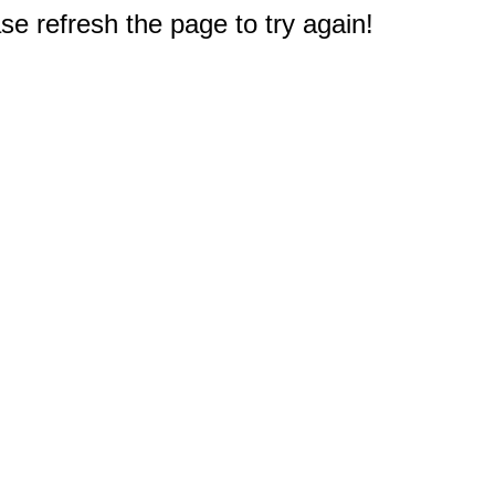
e refresh the page to try again!