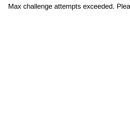
Max challenge attempts exceeded. Pleas