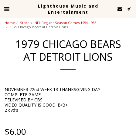
Lighthouse Music and
Entertainment
Home
Store
NFL Regular Season Games 1954-1985
1979 Chicago Bears at Detroit Lions
1979 CHICAGO BEARS
AT DETROIT LIONS
NOVEMBER 22nd WEEK 13 THANKSGIVING DAY
COMPLETE GAME
TELEVISED BY CBS
VIDEO QUALITY IS GOOD. B/B+
2 dvd's
$
6.00