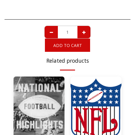
ADD TO CART
Related products