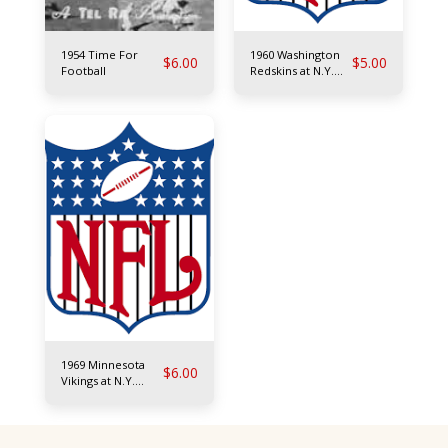
1954 Time For
1960 Washington
$
6.00
$
5.00
Football
Redskins at N.Y.
Giants
1969 Minnesota
$
6.00
Vikings at N.Y.
Giants