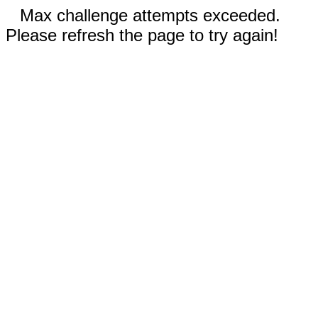
Max challenge attempts exceeded.
Please refresh the page to try again!