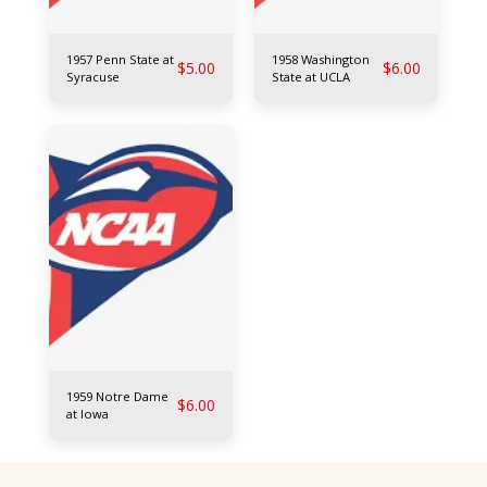
1957 Penn State at
1958 Washington
$
5.00
$
6.00
Syracuse
State at UCLA
1959 Notre Dame
$
6.00
at Iowa