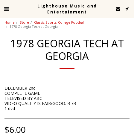
Lighthouse Music and
Entertainment
Home
Store
Classic Sports: College Football
1978 Georgia Tech at Georgia
1978 GEORGIA TECH AT
GEORGIA
DECEMBER 2nd
COMPLETE GAME
TELEVISED BY ABC
VIDEO QUALITY IS FAIR/GOOD. B-/B
1 dvd
$
6.00