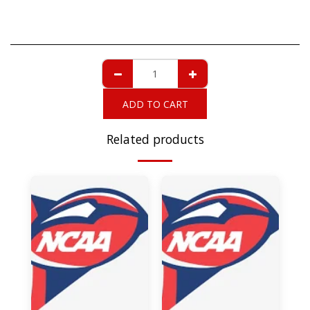
ADD TO CART
Related products