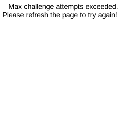
Max challenge attempts exceeded.
Please refresh the page to try again!