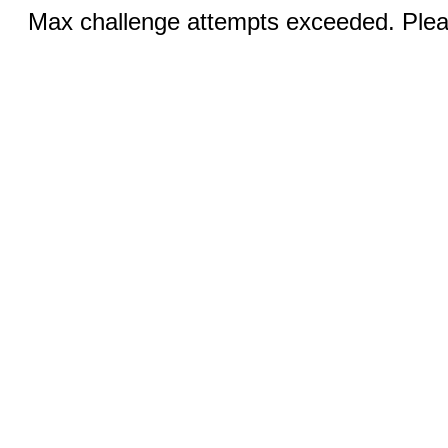
Max challenge attempts exceeded. Pleas