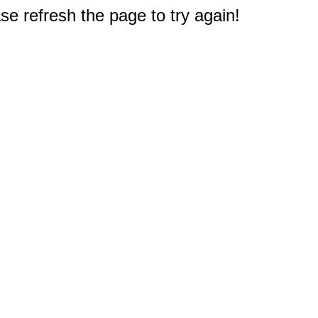
e refresh the page to try again!