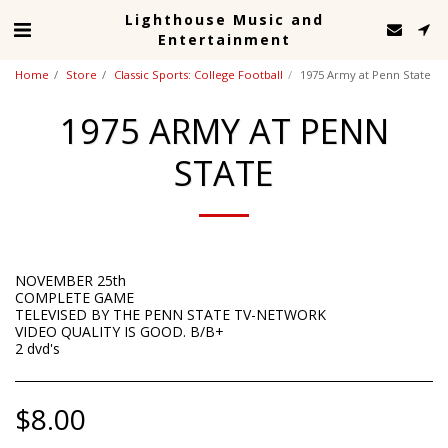
Lighthouse Music and
Entertainment
Home
Store
Classic Sports: College Football
1975 Army at Penn State
1975 ARMY AT PENN
STATE
NOVEMBER 25th
COMPLETE GAME
TELEVISED BY THE PENN STATE TV-NETWORK
VIDEO QUALITY IS GOOD. B/B+
2 dvd's
$
8.00