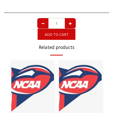
ADD TO CART
Related products