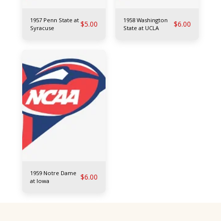
1957 Penn State at
1958 Washington
$
5.00
$
6.00
Syracuse
State at UCLA
1959 Notre Dame
$
6.00
at Iowa