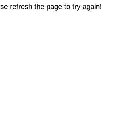
e refresh the page to try again!