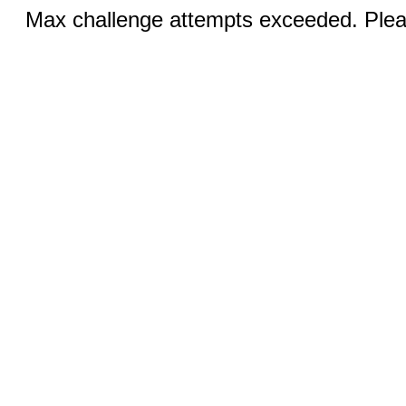
Max challenge attempts exceeded. Pleas