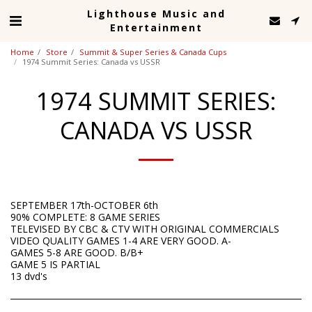
Lighthouse Music and
Entertainment
Home
Store
Summit & Super Series & Canada Cups
1974 Summit Series: Canada vs USSR
1974 SUMMIT SERIES:
CANADA VS USSR
SEPTEMBER 17th-OCTOBER 6th
90% COMPLETE: 8 GAME SERIES
TELEVISED BY CBC & CTV WITH ORIGINAL COMMERCIALS
VIDEO QUALITY GAMES 1-4 ARE VERY GOOD. A-
GAMES 5-8 ARE GOOD. B/B+
GAME 5 IS PARTIAL
13 dvd's