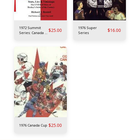
1972 Summit
1976 Super
$
25.00
$
16.00
Series: Canada vs
Series
USSR
$
25.00
1976 Canada Cup