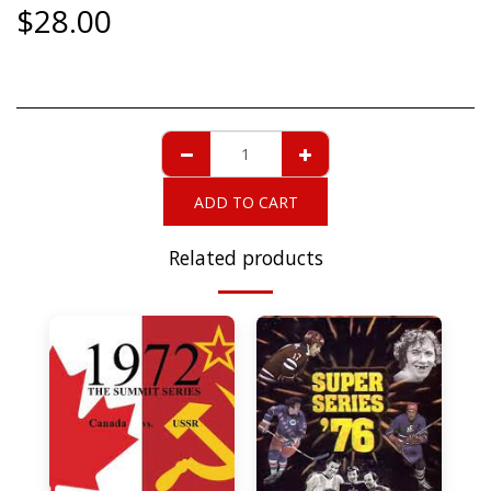
$
28.00
ADD TO CART
Related products