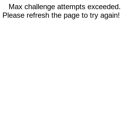
Max challenge attempts exceeded.
Please refresh the page to try again!