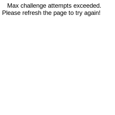
Max challenge attempts exceeded.
Please refresh the page to try again!